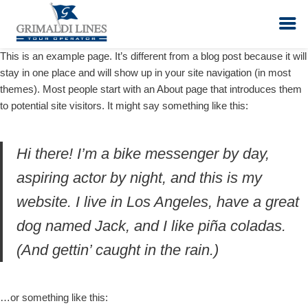
This is an example page. It’s different from a blog post because it will
stay in one place and will show up in your site navigation (in most
Vai
themes). Most people start with an About page that introduces them
al
to potential site visitors. It might say something like this:
contenuto
Hi there! I’m a bike messenger by day,
aspiring actor by night, and this is my
website. I live in Los Angeles, have a great
dog named Jack, and I like piña coladas.
(And gettin’ caught in the rain.)
…or something like this: