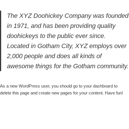
The XYZ Doohickey Company was founded
in 1971, and has been providing quality
doohickeys to the public ever since.
Located in Gotham City, XYZ employs over
2,000 people and does all kinds of
awesome things for the Gotham community.
As a new WordPress user, you should go to
your dashboard
to
delete this page and create new pages for your content. Have fun!